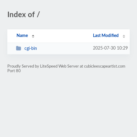
Index of /
Name
Last Modified
2025-07-30 10:29
cgi-bin
Proudly Served by LiteSpeed Web Server at cubicleescapeartist.com
Port 80